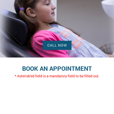
CALL NOW
BOOK AN APPOINTMENT
* Asterisk'ed field is a mandatory field to be filled out.