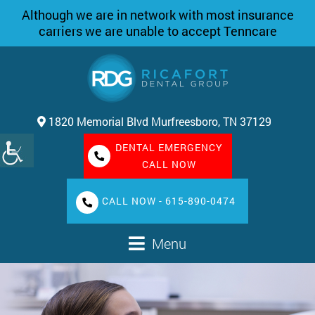
Although we are in network with most insurance
carriers we are unable to accept Tenncare
1820 Memorial Blvd Murfreesboro, TN 37129
DENTAL EMERGENCY
CALL NOW
CALL NOW - 615-890-0474
Menu