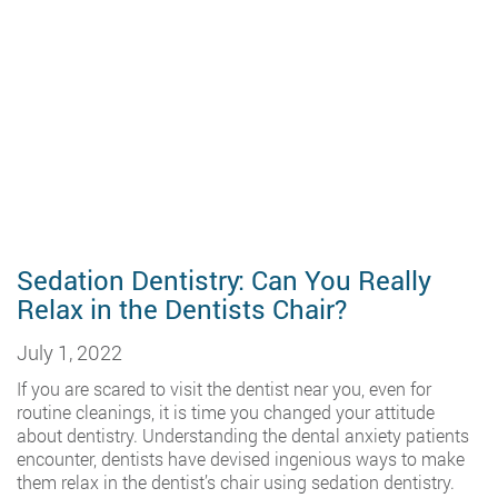
Sedation Dentistry: Can You Really
Relax in the Dentists Chair?
July 1, 2022
If you are scared to visit the dentist near you, even for
routine cleanings, it is time you changed your attitude
about dentistry. Understanding the dental anxiety patients
encounter, dentists have devised ingenious ways to make
them relax in the dentist’s chair using sedation dentistry.