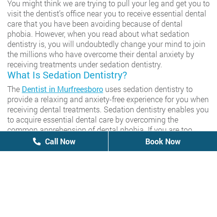
You might think we are trying to pull your leg and get you to
visit the dentist’s office near you to receive essential dental
care that you have been avoiding because of dental
phobia. However, when you read about what sedation
dentistry is, you will undoubtedly change your mind to join
the millions who have overcome their dental anxiety by
receiving treatments under sedation dentistry.
What Is Sedation Dentistry?
The
Dentist in Murfreesboro
uses sedation dentistry to
provide a relaxing and anxiety-free experience for you when
receiving dental treatments. Sedation dentistry enables you
to acquire essential dental care by overcoming the
common apprehension of dental phobia. If you are too
scared of visiting dentists to receive routine care, you
Call Now
Call Now
Book Now
Book Now
undoubtedly rush to the emergency dentist near you
whenever affected by any dental problem to receive
treatments at high prices. Unfortunately, you are not alone
in expressing fear about dental visits because you join 30
percent of the population displaying similar apprehensions.
Dental phobia is common among people and prevents
them from receiving necessary routine Care to potentially