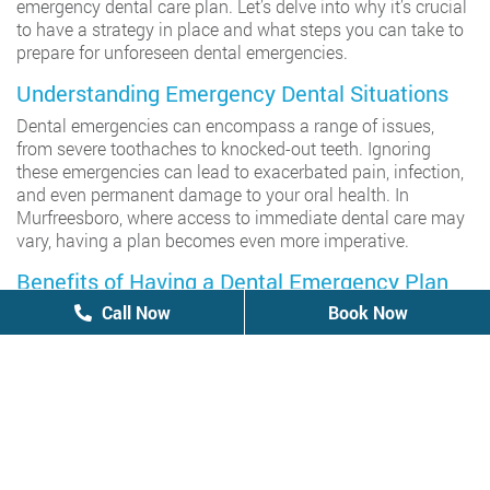
emergency dental care plan. Let’s delve into why it’s crucial
to have a strategy in place and what steps you can take to
prepare for unforeseen dental emergencies.
Understanding Emergency Dental Situations
Dental emergencies can encompass a range of issues,
from severe toothaches to knocked-out teeth. Ignoring
these emergencies can lead to exacerbated pain, infection,
and even permanent damage to your oral health. In
Murfreesboro, where access to immediate dental care may
vary, having a plan becomes even more imperative.
Benefits of Having a Dental Emergency Plan
Call Now
Call Now
Book Now
Book Now
Immediate Access to Care: With a plan in place, you
can quickly locate an emergency
dentist in
Murfreesboro
, ensuring prompt treatment when every
second counts.
Minimization of Pain and Discomfort: A well-prepared
plan helps alleviate the stress and discomfort
associated with dental emergencies, providing peace
of mind for you and your loved ones.