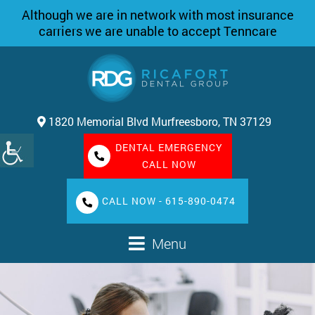
Although we are in network with most insurance
carriers we are unable to accept Tenncare
1820 Memorial Blvd Murfreesboro, TN 37129
DENTAL EMERGENCY
CALL NOW
CALL NOW - 615-890-0474
Menu