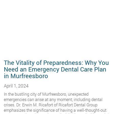
The Vitality of Preparedness: Why You
Need an Emergency Dental Care Plan
in Murfreesboro
April 1, 2024
In the bustling city of Murfreesboro, unexpected
emergencies can arise at any moment, including dental
crises. Dr. Erwin M. Ricafort of Ricafort Dental Group
emphasizes the significance of having a well-thought-out