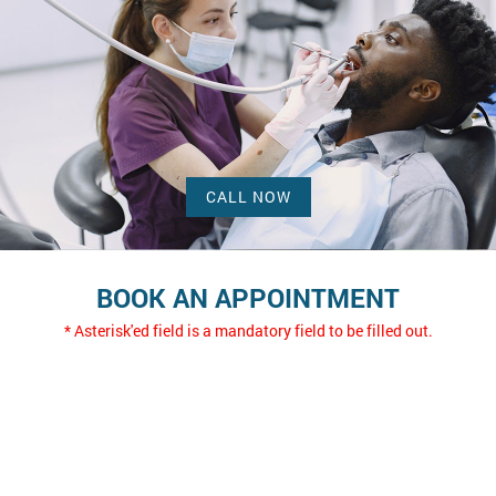
CALL NOW
BOOK AN APPOINTMENT
* Asterisk'ed field is a mandatory field to be filled out.