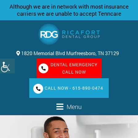
Although we are in network with most insurance
carriers we are unable to accept Tenncare
1820 Memorial Blvd Murfreesboro, TN 37129
DENTAL EMERGENCY
CALL NOW
CALL NOW - 615-890-0474
Menu