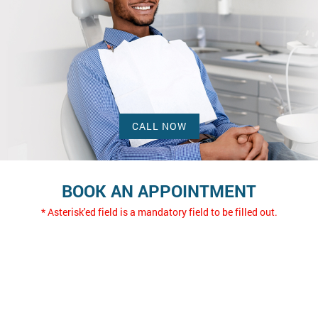
CALL NOW
BOOK AN APPOINTMENT
* Asterisk'ed field is a mandatory field to be filled out.