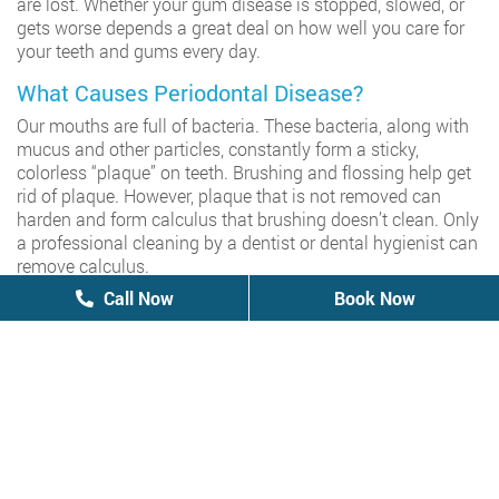
are lost. Whether your gum disease is stopped, slowed, or
gets worse depends a great deal on how well you care for
your teeth and gums every day.
What Causes Periodontal Disease?
Our mouths are full of bacteria. These bacteria, along with
mucus and other particles, constantly form a sticky,
colorless “plaque” on teeth. Brushing and flossing help get
rid of plaque. However, plaque that is not removed can
harden and form calculus that brushing doesn’t clean. Only
a professional cleaning by a dentist or dental hygienist can
remove calculus.
How Do I Know If I Have Periodontal Disease?
Call Now
Call Now
Book Now
Book Now
There is no pain associated with periodontal disease… that
is until a tooth becomes so loose that it hurts when it is
wiggled. A dentist can diagnose the symptoms during an
examination. A patient’s plaque and calculus level is
evaluated, their pockets are measured, and radiographs
can show a loss of alveolar bone. A mild form of
periodontal disease is called gingivitis. A person with
gingivitis has swollen gums without bone loss. More