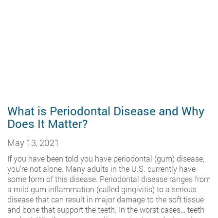
What is Periodontal Disease and Why
Does It Matter?
May 13, 2021
If you have been told you have periodontal (gum) disease,
you’re not alone. Many adults in the U.S. currently have
some form of this disease. Periodontal disease ranges from
a mild gum inflammation (called gingivitis) to a serious
disease that can result in major damage to the soft tissue
and bone that support the teeth. In the worst cases… teeth