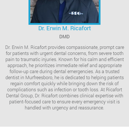
Dr. Erwin M. Ricafort
DMD
Dr. Erwin M. Ricafort provides compassionate, prompt care
for patients with urgent dental concerns, from severe tooth
pain to traumatic injuries. Known for his calm and efficient
approach, he prioritizes immediate relief and appropriate
follow-up care during dental emergencies. As a trusted
dentist in Murfreesboro, he is dedicated to helping patients
regain comfort quickly while bringing down the risk of
complications such as infection or tooth loss. At Ricafort
Dental Group, Dr. Ricafort combines clinical expertise with
patient-focused care to ensure every emergency visit is
handled with urgency and reassurance.