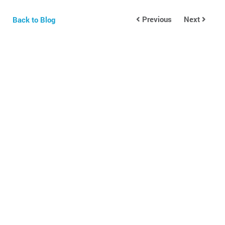
Previous
Next
Back to Blog