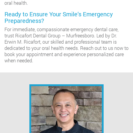
oral health.
Ready to Ensure Your Smile’s Emergency
Preparedness?
For immediate, compassionate emergency dental care,
trust Ricafort Dental Group – Murfreesboro. Led by Dr.
Erwin M. Ricafort, our skilled and professional team is
dedicated to your oral health needs. Reach out to us now to
book your appointment and experience personalized care
when needed.