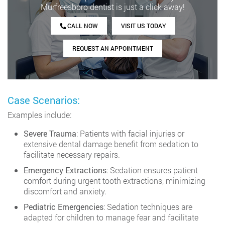
Murfreesboro dentist is just a click away!
CALL NOW
VISIT US TODAY
REQUEST AN APPOINTMENT
Case Scenarios:
Examples include:
Severe Trauma
: Patients with facial injuries or
extensive dental damage benefit from sedation to
facilitate necessary repairs.
Emergency Extractions
: Sedation ensures patient
comfort during urgent tooth extractions, minimizing
discomfort and anxiety.
Pediatric Emergencies
: Sedation techniques are
adapted for children to manage fear and facilitate