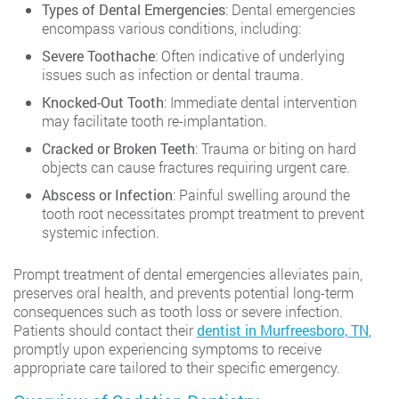
Types of Dental Emergencies
: Dental emergencies
encompass various conditions, including:
Severe Toothache
: Often indicative of underlying
issues such as infection or dental trauma.
Knocked-Out Tooth
: Immediate dental intervention
may facilitate tooth re-implantation.
Cracked or Broken Teeth
: Trauma or biting on hard
objects can cause fractures requiring urgent care.
Abscess or Infection
: Painful swelling around the
tooth root necessitates prompt treatment to prevent
systemic infection.
Prompt treatment of dental emergencies alleviates pain,
preserves oral health, and prevents potential long-term
consequences such as tooth loss or severe infection.
Patients should contact their
dentist in Murfreesboro, TN
,
promptly upon experiencing symptoms to receive
appropriate care tailored to their specific emergency.