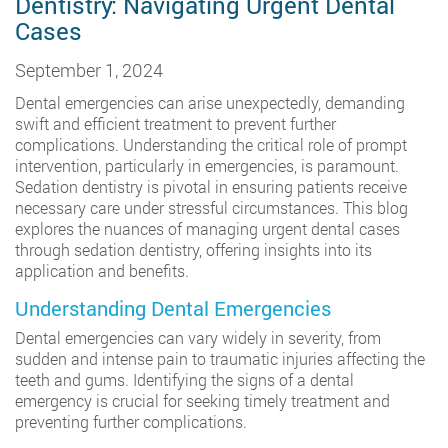
Dentistry: Navigating Urgent Dental
Cases
September 1, 2024
Dental emergencies can arise unexpectedly, demanding
swift and efficient treatment to prevent further
complications. Understanding the critical role of prompt
intervention, particularly in emergencies, is paramount.
Sedation dentistry is pivotal in ensuring patients receive
necessary care under stressful circumstances. This blog
explores the nuances of managing urgent dental cases
through sedation dentistry, offering insights into its
application and benefits.
Understanding Dental Emergencies
Dental emergencies can vary widely in severity, from
sudden and intense pain to traumatic injuries affecting the
teeth and gums. Identifying the signs of a dental
emergency is crucial for seeking timely treatment and
preventing further complications.