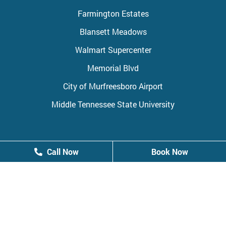
Farmington Estates
Blansett Meadows
Walmart Supercenter
Memorial Blvd
City of Murfreesboro Airport
Middle Tennessee State University
Call Now
Call Now
Book Now
Book Now