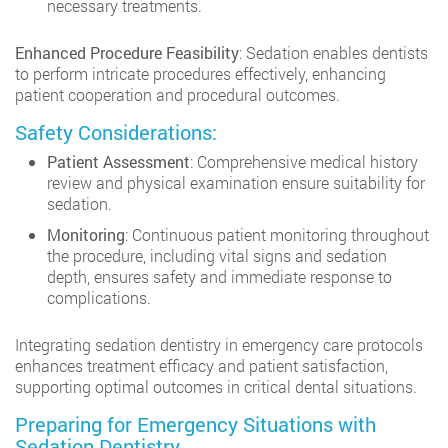
necessary treatments.
Enhanced Procedure Feasibility
: Sedation enables dentists
to perform intricate procedures effectively, enhancing
patient cooperation and procedural outcomes.
Safety Considerations:
Patient Assessment
: Comprehensive medical history
review and physical examination ensure suitability for
sedation.
Monitoring
: Continuous patient monitoring throughout
the procedure, including vital signs and sedation
depth, ensures safety and immediate response to
complications.
Integrating sedation dentistry in emergency care protocols
enhances treatment efficacy and patient satisfaction,
supporting optimal outcomes in critical dental situations.
Preparing for Emergency Situations with
Sedation Dentistry