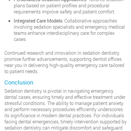
plans based on patient profiles and procedural
requirements improve safety and patient comfort.
Integrated Care Models
: Collaborative approaches
involving sedation specialists and emergency medical
teams enhance interdisciplinary care for complex
cases.
Continued research and innovation in sedation dentistry
promise further advancements, supporting dentist offices
near you in delivering high-quality emergency care tailored
to patient needs.
Conclusion
Sedation dentistry is pivotal in navigating emergency
dental cases, ensuring timely and effective treatment under
stressful conditions. The ability to manage patient anxiety
and perform necessary procedures efficiently underscores
its significance in modern dental practices. For individuals
facing dental emergencies, timely intervention supported by
sedation dentistry can mitigate discomfort and safeguard