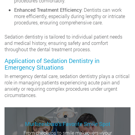
procedures comfortably.
Enhanced Treatment Efficiency
: Dentists can work
more efficiently, especially during lengthy or intricate
procedures, ensuring comprehensive care.
Sedation dentistry is tailored to individual patient needs
and medical history, ensuring safety and comfort
throughout the dental treatment process.
Application of Sedation Dentistry in
Emergency Situations
In emergency dental care, sedation dentistry plays a critical
role in managing patients experiencing acute pain and
anxiety or requiring complex procedures under urgent
circumstances.
Murfreesboro’s Favorite Smile Spot
From checkups to smile makeovers—your