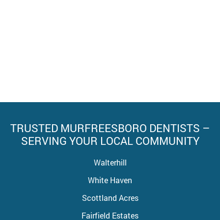
TRUSTED MURFREESBORO DENTISTS –
SERVING YOUR LOCAL COMMUNITY
Walterhill
White Haven
Scottland Acres
Fairfield Estates