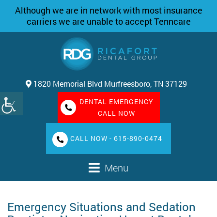
Although we are in network with most insurance
carriers we are unable to accept Tenncare
1820 Memorial Blvd Murfreesboro, TN 37129
DENTAL EMERGENCY
CALL NOW
CALL NOW - 615-890-0474
Menu
Emergency Situations and Sedation