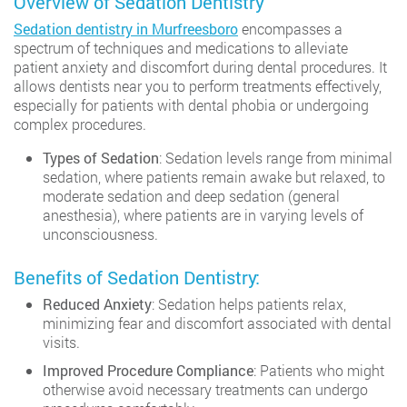
Overview of Sedation Dentistry
Sedation dentistry in Murfreesboro
encompasses a
spectrum of techniques and medications to alleviate
patient anxiety and discomfort during dental procedures. It
allows dentists near you to perform treatments effectively,
especially for patients with dental phobia or undergoing
complex procedures.
Types of Sedation
: Sedation levels range from minimal
sedation, where patients remain awake but relaxed, to
moderate sedation and deep sedation (general
anesthesia), where patients are in varying levels of
unconsciousness.
Benefits of Sedation Dentistry:
Reduced Anxiety
: Sedation helps patients relax,
minimizing fear and discomfort associated with dental
visits.
Improved Procedure Compliance
: Patients who might
otherwise avoid necessary treatments can undergo