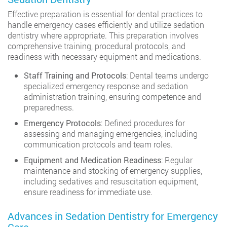
Effective preparation is essential for dental practices to
handle emergency cases efficiently and utilize sedation
dentistry where appropriate. This preparation involves
comprehensive training, procedural protocols, and
readiness with necessary equipment and medications.
Staff Training and Protocols
: Dental teams undergo
specialized emergency response and sedation
administration training, ensuring competence and
preparedness.
Emergency Protocols
: Defined procedures for
assessing and managing emergencies, including
communication protocols and team roles.
Equipment and Medication Readiness
: Regular
maintenance and stocking of emergency supplies,
including sedatives and resuscitation equipment,
ensure readiness for immediate use.
Advances in Sedation Dentistry for Emergency