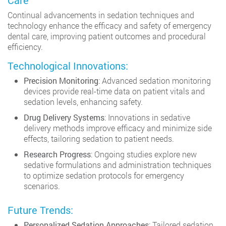
Care
Continual advancements in sedation techniques and
technology enhance the efficacy and safety of emergency
dental care, improving patient outcomes and procedural
efficiency.
Technological Innovations:
Precision Monitoring
: Advanced sedation monitoring
devices provide real-time data on patient vitals and
sedation levels, enhancing safety.
Drug Delivery Systems
: Innovations in sedative
delivery methods improve efficacy and minimize side
effects, tailoring sedation to patient needs.
Research Progress
: Ongoing studies explore new
sedative formulations and administration techniques
to optimize sedation protocols for emergency
scenarios.
Future Trends:
Personalized Sedation Approaches
: Tailored sedation