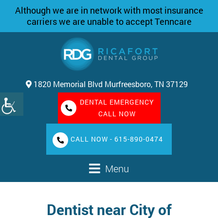
Although we are in network with most insurance
carriers we are unable to accept Tenncare
1820 Memorial Blvd Murfreesboro, TN 37129
DENTAL EMERGENCY
CALL NOW
CALL NOW - 615-890-0474
Menu
Dentist near City of