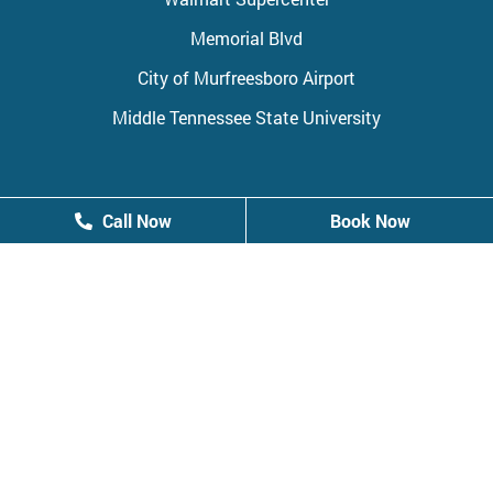
Memorial Blvd
City of Murfreesboro Airport
Middle Tennessee State University
Call Now
Call Now
Book Now
Book Now