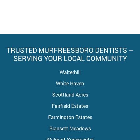
TRUSTED MURFREESBORO DENTISTS –
SERVING YOUR LOCAL COMMUNITY
Walterhill
White Haven
Scottland Acres
Fairfield Estates
Farmington Estates
Blansett Meadows
Walmart Supercenter