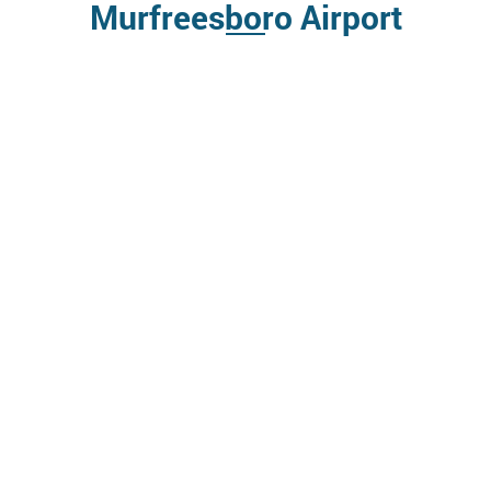
Murfreesboro Airport